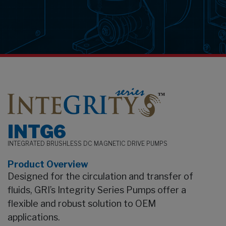
earch
INTG6
INTEGRATED BRUSHLESS DC MAGNETIC DRIVE PUMPS
Product Overview
Designed for the circulation and transfer of
fluids, GRI’s Integrity Series Pumps offer a
flexible and robust solution to OEM
applications.