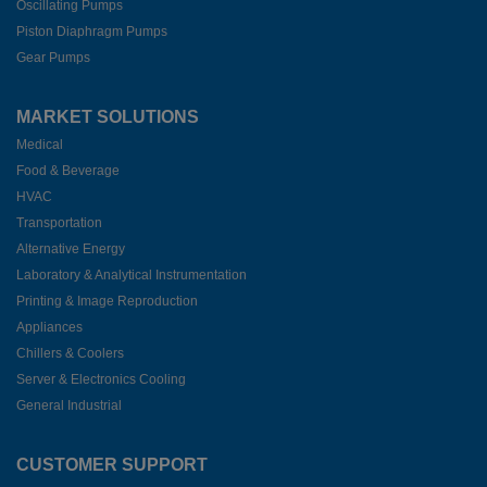
Oscillating Pumps
Piston Diaphragm Pumps
Gear Pumps
MARKET SOLUTIONS
Medical
Food & Beverage
HVAC
Transportation
Alternative Energy
Laboratory & Analytical Instrumentation
Printing & Image Reproduction
Appliances
Chillers & Coolers
Server & Electronics Cooling
General Industrial
CUSTOMER SUPPORT