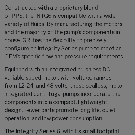
Constructed with a proprietary blend
of PPS, the INTG6 is compatible with a wide
variety of fluids. By manufacturing the motors
and the majority of the pump’s components in-
house, GRI has the flexibility to precisely
configure an Integrity Series pump to meet an
OEM’s specific flow and pressure requirements.
Equipped with an integrated brushless DC
variable speed motor, with voltage ranges
from 12-24, and 48 volts, these sealless, motor
integrated centrifugal pumps incorporate the
components into a compact, lightweight
design. Fewer parts promote long life, quiet
operation, and low power consumption.
The Integrity Series 6, with its small footprint