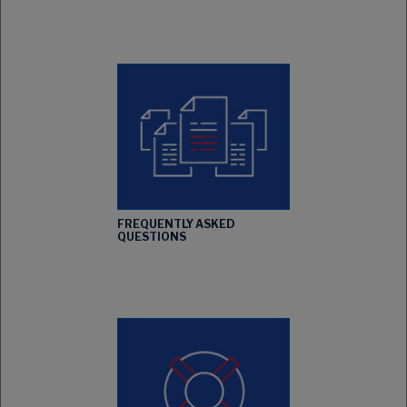
FREQUENTLY ASKED
QUESTIONS