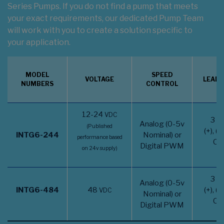
Series Pumps. If you do not find a pump that meets
your exact requirements, our dedicated Pump Team
will work with you to create a solution specific to
your application.
MODEL
SPEED
VOLTAGE
LEAD 
NUMBERS
CONTROL
12-24
VDC
3 w
Analog (0-5v
(Published
(+), (-
INTG6-244
Nominal) or
performance based
CT
Digital PWM
on 24v supply)
3 w
Analog (0-5v
INTG6-484
48
(+), (-
VDC
Nominal) or
CT
Digital PWM