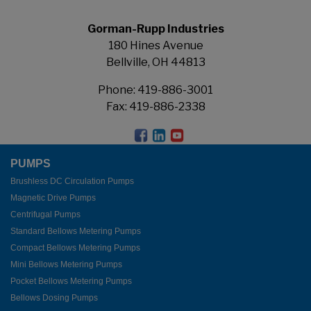
Gorman-Rupp Industries
180 Hines Avenue
Bellville, OH 44813
Phone:
419-886-3001
Fax: 419-886-2338
PUMPS
Brushless DC Circulation Pumps
Magnetic Drive Pumps
Centrifugal Pumps
Standard Bellows Metering Pumps
Compact Bellows Metering Pumps
Mini Bellows Metering Pumps
Pocket Bellows Metering Pumps
Bellows Dosing Pumps