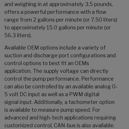
and weighing in at approximately 3.5 pounds,
offers a powerful performance with a flow
range from 2 gallons per minute (or 7.50 liters)
to approximately 15.0 gallons per minute (or
56.3 liters).
Available OEM options include a variety of
suction and discharge port configurations and
control options
to best fit an OEMs
application. The supply voltage can directly
control the pump performance. Performance
can also be controlled by an available analog 0-
5 volt DC input as well as a PWM digital
signal input. Additionally, a tachometer option
is available to measure pump speed. For
advanced and high-tech applications requiring
customized control, CAN-bus is also available.