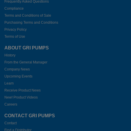
Frequently Asked Questions
Compliance
Terms and Conditions of Sale
Purchasing Terms and Conditions
Privacy Policy
Terms of Use
ABOUT GRI PUMPS
History
From the General Manager
Company News
Upcoming Events
Learn
Receive Product News
New! Product Videos
Careers
CONTACT GRI PUMPS
Contact
Find a Distributor