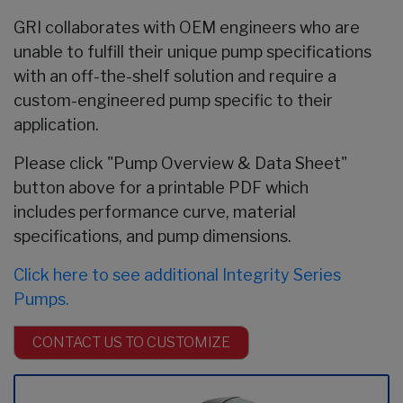
GRI collaborates with OEM engineers who are
unable to fulfill their unique pump specifications
with an off-the-shelf solution and require a
custom-engineered pump specific to their
application.
Please click "Pump Overview & Data Sheet"
button above for a printable PDF which
includes performance curve, material
specifications, and pump dimensions.
Click here to see additional Integrity Series
Pumps.
CONTACT US TO CUSTOMIZE