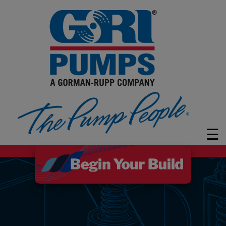
PUMPS
MARKETS
LEARN
ABOUT
GRI
☰
CUSTOMER
SUPPORT
FAQ
CONTACT
Search