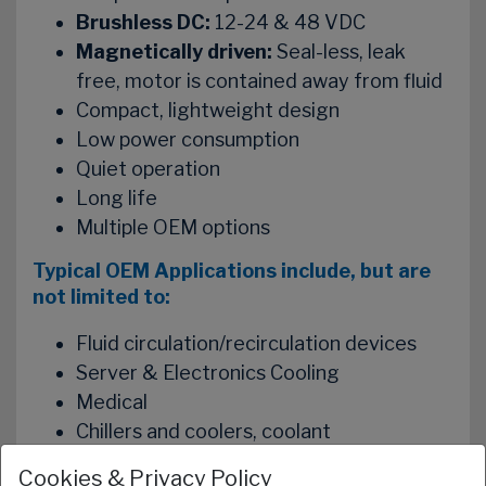
Brushless DC:
12-24 & 48 VDC
Magnetically driven:
Seal-less, leak
free, motor is contained away from fluid
Compact, lightweight design
Low power consumption
Quiet operation
Long life
Multiple OEM options
Typical OEM Applications include, but are
not limited to:
Fluid circulation/recirculation devices
Server & Electronics Cooling
Medical
Chillers and coolers, coolant
Laser Systems
Cookies & Privacy Policy