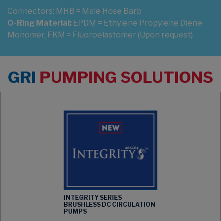
Connectors:
MHB = Male Hose Barb
O-Ring Material:
EPDM = Ethylene Propylene Diene
Monomer, FKM = Fluoroelastomer (Upon request)
GRI
PUMPING SOLUTIONS
INTEGRITY SERIES
BRUSHLESS DC CIRCULATION
PUMPS