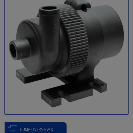
PUMP OVERVIEW &