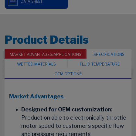
DATA SHEET
Product Details
MARKET ADVANTAGES/APPLICATIONS
SPECIFICATIONS
WETTED MATERIALS
FLUID TEMPERATURE
OEM OPTIONS
Market Advantages
Designed for OEM customization:
Production able to electronically throttle
motor speed to customer’s specific flow
and pressure requirements.