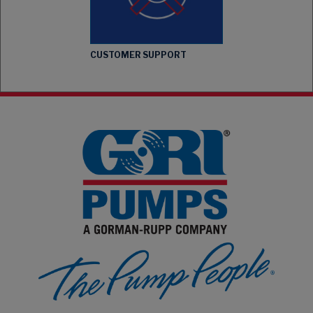
CUSTOMER SUPPORT