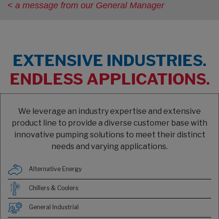
< a message from our General Manager
EXTENSIVE INDUSTRIES.
ENDLESS APPLICATIONS.
We leverage an industry expertise and extensive
product line to provide a diverse customer base with
innovative pumping solutions to meet their distinct
needs and varying applications.
Alternative Energy
Chillers & Coolers
General Industrial