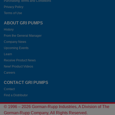
Purchasing Terms and Conditions
Privacy Policy
Terms of Use
ABOUT GRI PUMPS
History
From the General Manager
Company News
Upcoming Events
Learn
Receive Product News
New! Product Videos
Careers
CONTACT GRI PUMPS
Contact
Find a Distributor
© 1996 –
2026
Gorman-Rupp Industries, A Division of The
Gorman-Rupp Company, All Rights Reserved.