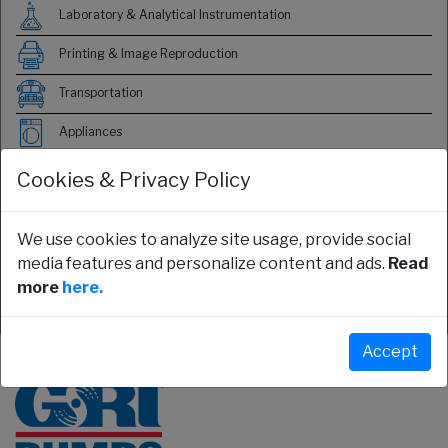
Laboratory & Analytical Instrumentation
Printing & Image Reproduction
Transportation
Appliances
Food & Beverage
Cookies & Privacy Policy
HVAC
We use cookies to analyze site usage, provide social
Medical
media features and personalize content and ads.
Read
more
here.
Server & Electronics Cooling
Accept