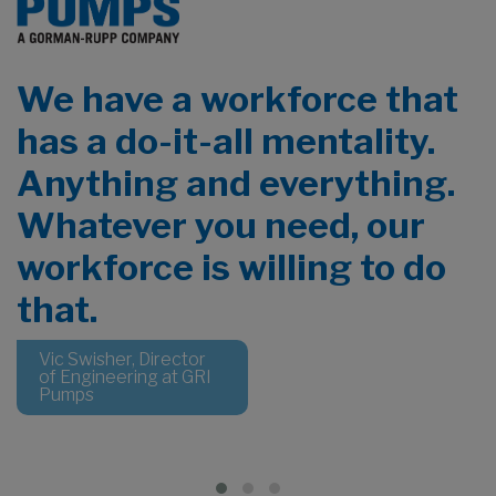
We have a workforce that
has a do-it-all mentality.
Anything and everything.
Whatever you need, our
a
workforce is willing to do
that.
Vic Swisher, Director
of Engineering at GRI
Pumps