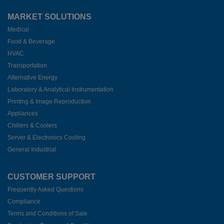
MARKET SOLUTIONS
Medical
Food & Beverage
HVAC
Transportation
Alternative Energy
Laboratory & Analytical Instrumentation
Printing & Image Reproduction
Appliances
Chillers & Coolers
Server & Electronics Cooling
General Industrial
CUSTOMER SUPPORT
Frequently Asked Questions
Compliance
Terms and Conditions of Sale