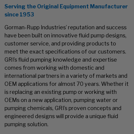
Serving the Original Equipment Manufacturer
since 1953
Gorman-Rupp Industries’ reputation and success
have been built on innovative fluid pump designs,
customer service, and providing products to
meet the exact specifications of our customers.
GRI’s fluid pumping knowledge and expertise
comes from working with domestic and
international partners in a variety of markets and
OEM applications for almost 70 years. Whether it
is replacing an existing pump or working with
OEMs on a new application, pumping water or
pumping chemicals, GRI’s proven concepts and
engineered designs will provide a unique fluid
pumping solution.