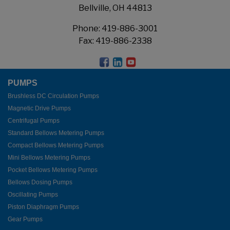
Bellville, OH 44813
Phone:
419-886-3001
Fax: 419-886-2338
PUMPS
Brushless DC Circulation Pumps
Magnetic Drive Pumps
Centrifugal Pumps
Standard Bellows Metering Pumps
Compact Bellows Metering Pumps
Mini Bellows Metering Pumps
Pocket Bellows Metering Pumps
Bellows Dosing Pumps
Oscillating Pumps
Piston Diaphragm Pumps
Gear Pumps