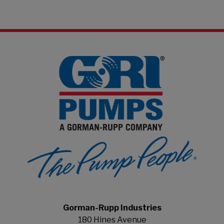
Gorman-Rupp Industries
180 Hines Avenue