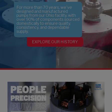
earch
For more than 70 years, we've
designed and manufactured
pumps from our Ohio facility, with
over 90% of components sourced
domestically to ensure quality,
consistency, and dependable
supply.
EXPLORE OUR HISTORY