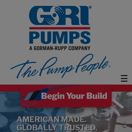
PUMPS
MARKETS
LEARN
ABOUT
GRI
☰
CUSTOMER
SUPPORT
FAQ
CONTACT
AMERICAN MADE.
Search
GLOBALLY TRUSTED.